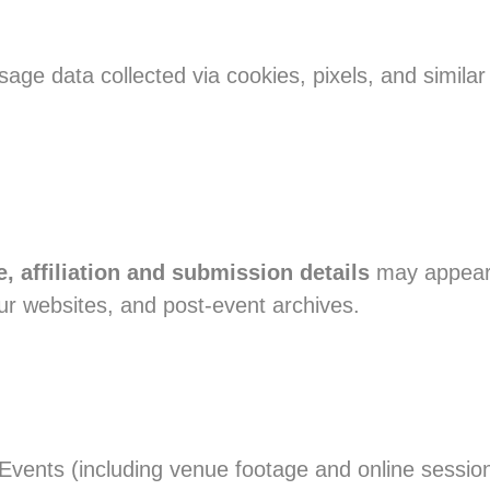
age data collected via cookies, pixels, and simila
, affiliation and submission details
may appear 
r websites, and post-event archives.
vents (including venue footage and online session