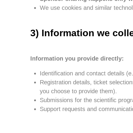
We use cookies and similar technol
3) Information we coll
Information you provide directly:
Identification and contact details (e
Registration details, ticket selection
you choose to provide them).
Submissions for the scientific prog
Support requests and communicatio