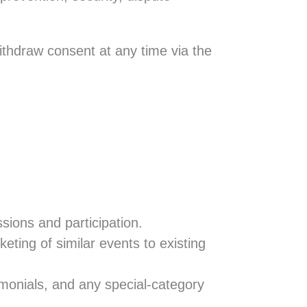
ithdraw consent at any time via the
sions and participation.
eting of similar events to existing
imonials, and any special-category