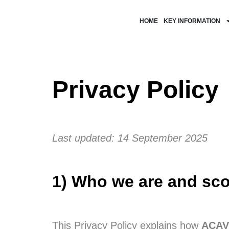
HOME
KEY INFORMATION
Privacy Policy
Last updated: 14 September 2025
1) Who we are and sc
This Privacy Policy explains how
ACAV