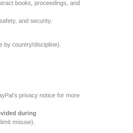
bstract books, proceedings, and
safety, and security.
 by country/discipline).
ayPal’s privacy notice for more
ovided during
 limit misuse).