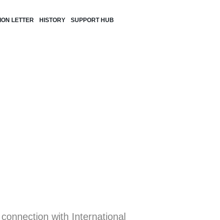
TION LETTER
HISTORY
SUPPORT HUB
 connection with International