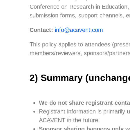
Conference on Research in Education, T
submission forms, support channels, e
Contact:
info@acavent.com
This policy applies to attendees (presen
members/reviewers, sponsors/partners’ 
2) Summary (unchanged 
We do not share registrant conta
Registrant information is primarily 
ACAVENT in the future.
Sponsor sharing happens only wi