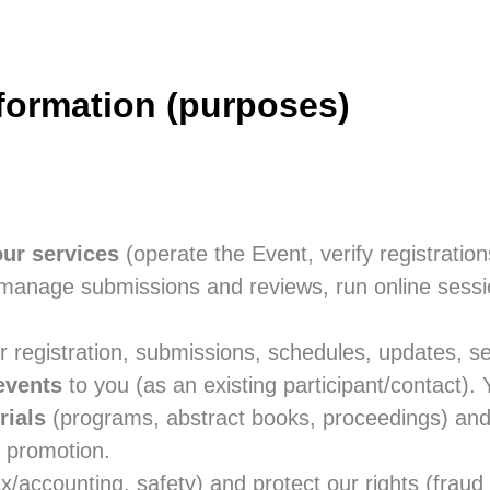
formation (purposes)
our services
(operate the Event, verify registration
s, manage submissions and reviews, run online sess
 registration, submissions, schedules, updates, sec
events
to you (as an existing participant/contact).
rials
(programs, abstract books, proceedings) an
 promotion.
x/accounting, safety) and protect our rights (fraud 