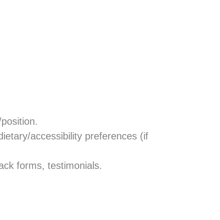
/position.
 dietary/accessibility preferences (if
ack forms, testimonials.