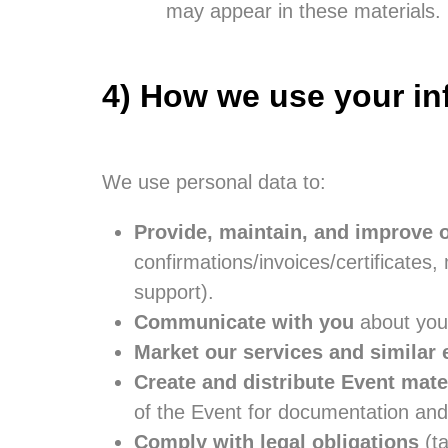
may appear in these materials.
4) How we use your in
We use personal data to:
Provide, maintain, and improve 
confirmations/invoices/certificate
support).
Communicate with you
about your
Market our services and similar 
Create and distribute Event mate
of the Event for documentation and
Comply with legal obligations
(ta