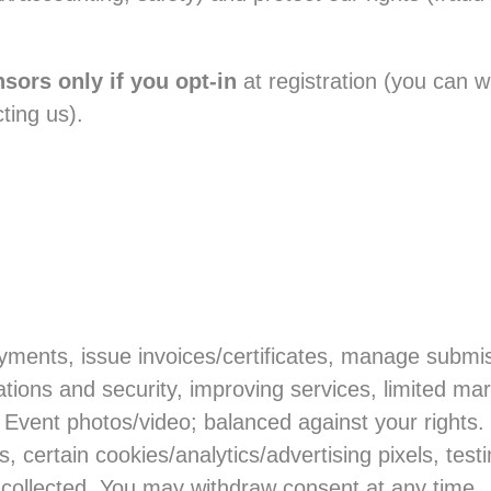
sors only if you opt-in
at registration (you can w
ting us).
)
yments, issue invoices/certificates, manage submis
ions and security, improving services, limited mark
 Event photos/video; balanced against your rights.
certain cookies/analytics/advertising pixels, test
f collected. You may withdraw consent at any time.