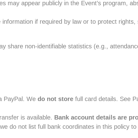
tles may appear publicly in the Event’s program, a
nformation if required by law or to protect rights, 
 share non-identifiable statistics (e.g., attendance
a PayPal. We
do not store
full card details. See P
ansfer is available.
Bank account details are pr
we do not list full bank coordinates in this policy to