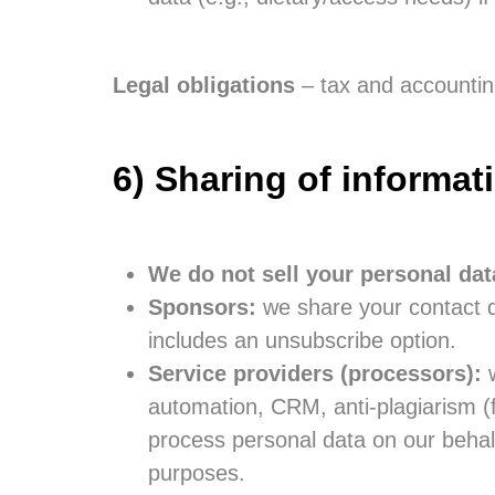
Legal obligations
– tax and accounting
6) Sharing of informat
We do not sell your personal dat
Sponsors:
we share your contact d
includes an unsubscribe option.
Service providers (processors):
w
automation, CRM, anti-plagiarism (f
process personal data on our behalf
purposes.