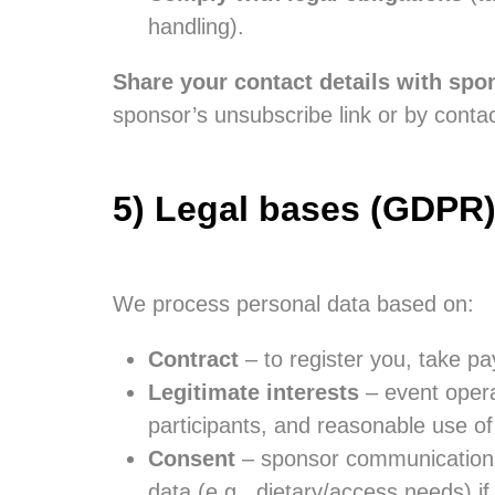
handling).
Share your contact details with spon
sponsor’s unsubscribe link or by contac
5) Legal bases (GDPR
We process personal data based on:
Contract
– to register you, take pa
Legitimate interests
– event operat
participants, and reasonable use of
Consent
– sponsor communications, 
data (e.g., dietary/access needs) i