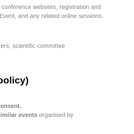
 conference websites, registration and
vent, and any related online sessions.
kers, scientific committee
policy)
consent.
similar events
organised by