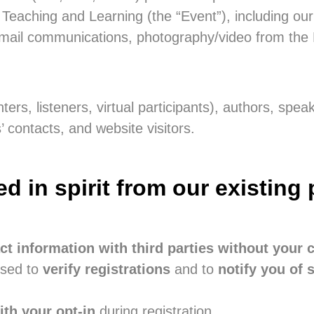
eaching and Learning (the “Event”), including our
mail communications, photography/video from the E
ters, listeners, virtual participants), authors, spea
contacts, and website visitors.
in spirit from our existing 
ct information with third parties without your 
used to
verify registrations
and to
notify you of 
th your opt-in
during registration.