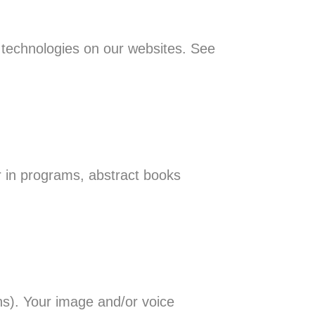
r technologies on our websites. See
in programs, abstract books
s). Your image and/or voice