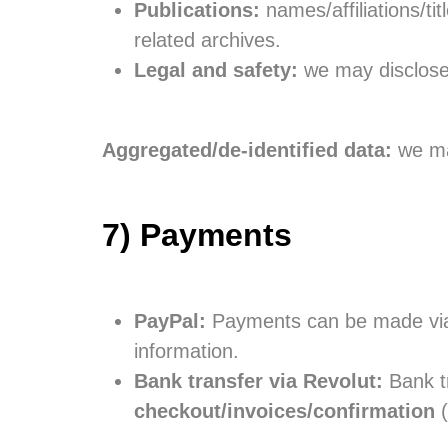
Publications:
names/affiliations/ti
related archives.
Legal and safety:
we may disclose i
Aggregated/de-identified data:
we may
7) Payments
PayPal:
Payments can be made vi
information.
Bank transfer via Revolut:
Bank tr
checkout/invoices/confirmation
(