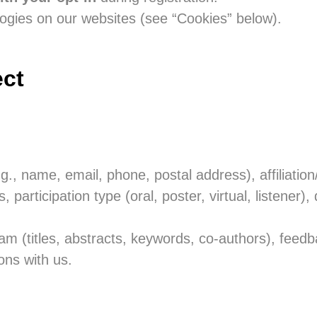
ogies on our websites (see “Cookies” below).
ect
.g., name, email, phone, postal address), affiliation
s, participation type (oral, poster, virtual, listener),
ram (titles, abstracts, keywords, co-authors), feedb
ns with us.