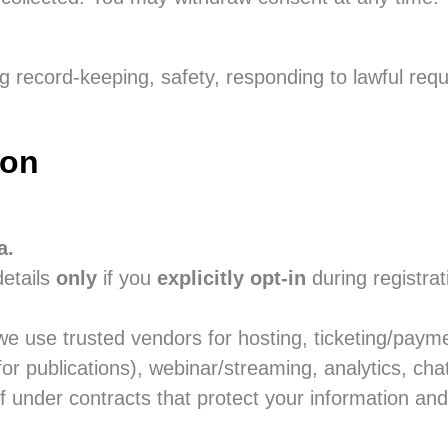
 record-keeping, safety, responding to lawful requ
ion
a.
etails
only
if you
explicitly opt-in
during registra
e use trusted vendors for hosting, ticketing/pay
or publications), webinar/streaming, analytics, ch
 under contracts that protect your information and 