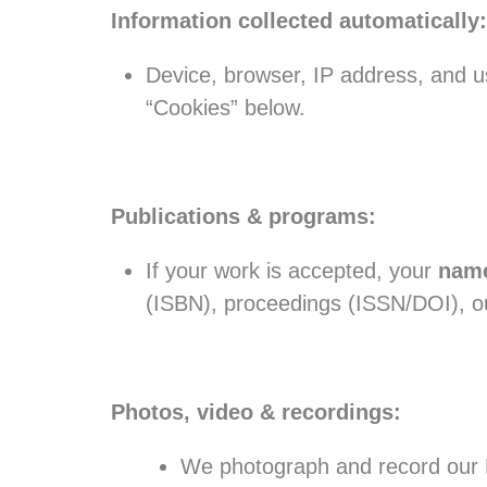
Information collected automatically:
Device, browser, IP address, and us
“Cookies” below.
Publications & programs:
If your work is accepted, your
name
(ISBN), proceedings (ISSN/DOI), ou
Photos, video & recordings:
We photograph and record our E