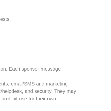
ests.
tion. Each sponsor message
ments, email/SMS and marketing
at/helpdesk, and security. They may
prohibit use for their own