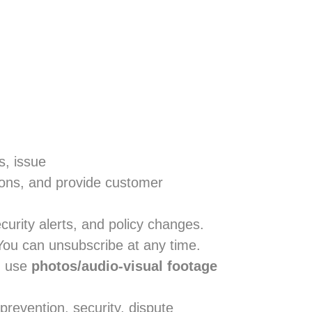
s, issue
ions, and provide customer
urity alerts, and policy changes.
 You can unsubscribe at any time.
d use
photos/audio-visual footage
prevention, security, dispute