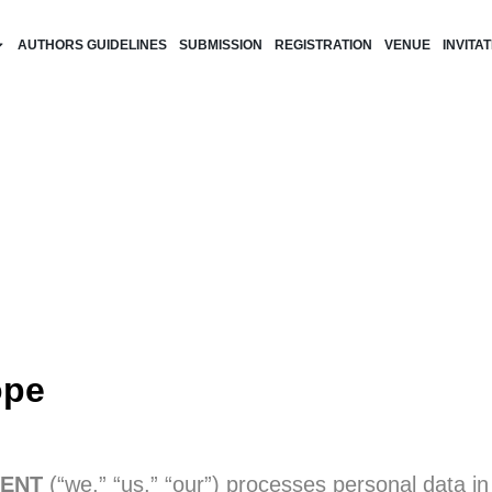
AUTHORS GUIDELINES
SUBMISSION
REGISTRATION
VENUE
INVITA
ope
ENT
(“we,” “us,” “our”) processes personal data in