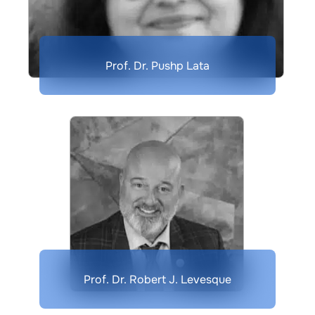
Prof. Dr. Pushp Lata
Prof. Dr. Robert J. Levesque