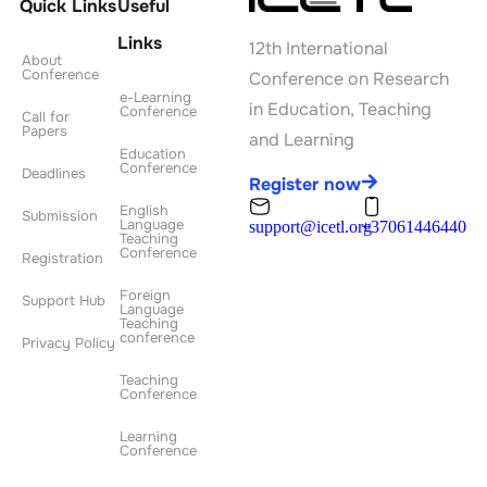
Quick Links
Useful
Links
12th International
About
Conference
Conference on Research
e-Learning
in Education, Teaching
Conference
Call for
Papers
and Learning
Education
Conference
Deadlines
Register now
English
Submission
Language
support@icetl.org
+37061446440
Teaching
Conference
Registration
Foreign
Support Hub
Language
Teaching
conference
Privacy Policy
Teaching
Conference
Learning
Conference