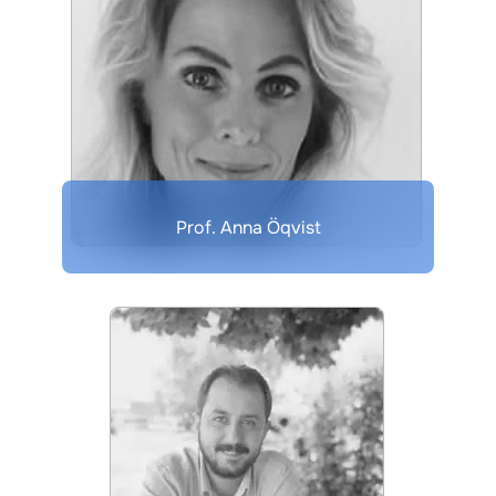
Prof. Anna Öqvist