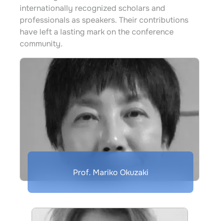
internationally recognized scholars and
professionals as speakers. Their contributions
have left a lasting mark on the conference
community.
Prof. Mariko Okuzaki