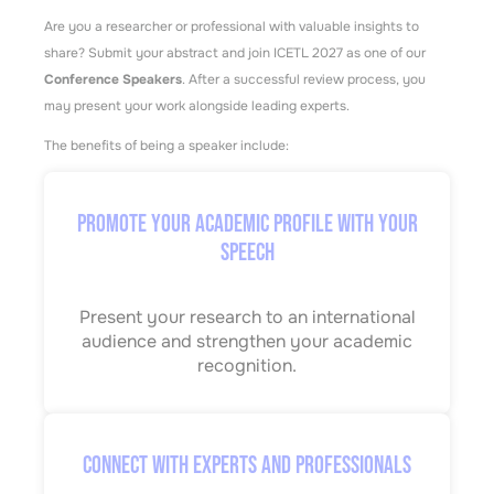
Are you a researcher or professional with valuable insights to
share? Submit your abstract and join ICETL 2027 as one of our
Conference Speakers
. After a successful review process, you
may present your work alongside leading experts.
The benefits of being a speaker include:
Promote Your Academic Profile with Your
Speech
Present your research to an international
audience and strengthen your academic
recognition.
Connect with Experts and Professionals