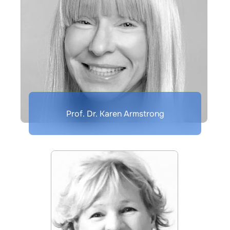
Prof. Dr. Karen Armstrong