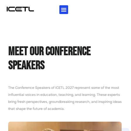
KEY INFORMATION
AUTHORS GUIDELINES
INVITATION LETTER
Meet Our Conference
Speakers
The Conference Speakers of ICETL 2027 represent some of the most
influential voices in education, teaching, and learning. These experts
bring fresh perspectives, groundbreaking research, and inspiring ideas
that shape the future of academia.