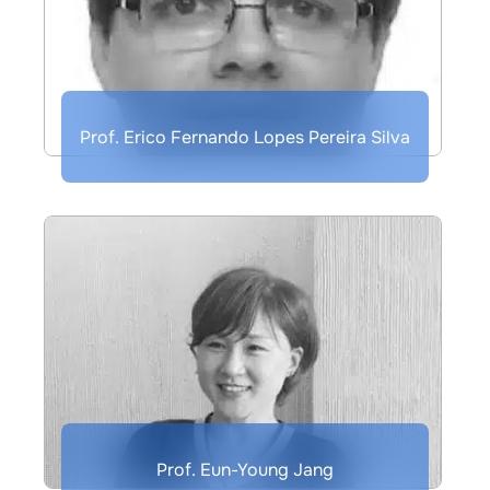
Prof. Erico Fernando Lopes Pereira Silva
Prof. Eun-Young Jang