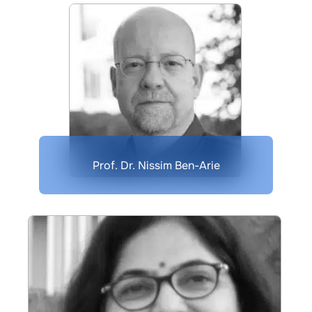
Prof. Dr. Nissim Ben-Arie