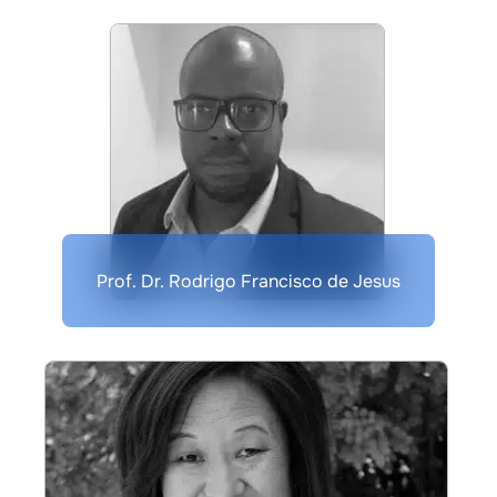
Prof. Dr. Rodrigo Francisco de Jesus