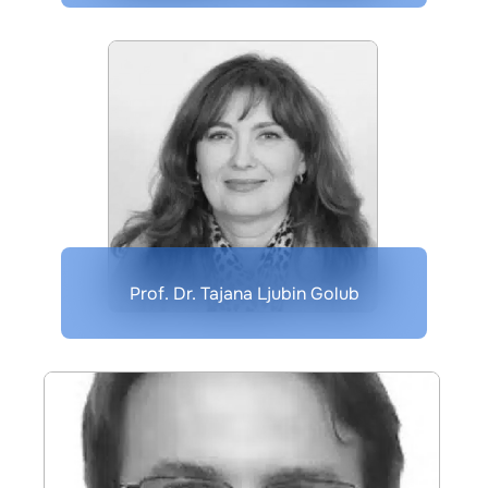
Prof. Dr. Tajana Ljubin Golub