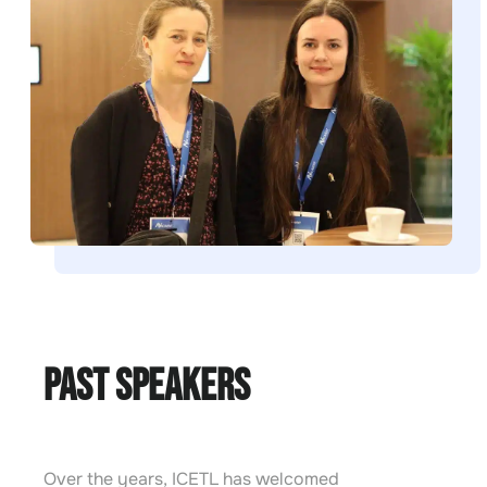
Past Speakers
Over the years, ICETL has welcomed