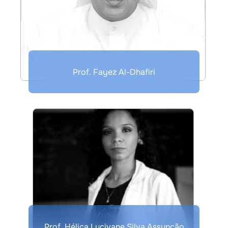
Prof. Fayez Al-Dhafiri
Prof. Hélica Lucivane Silva Assunção