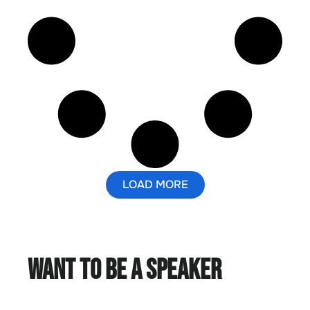
LOAD MORE
Want to Be a Speaker