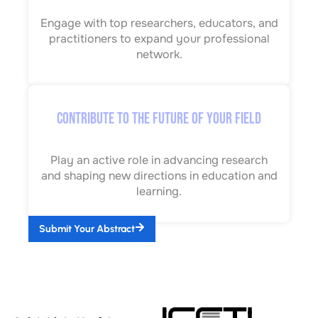
Engage with top researchers, educators, and
practitioners to expand your professional
network.
Contribute to the Future of Your Field
Play an active role in advancing research
and shaping new directions in education and
learning.
Submit Your Abstract