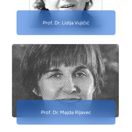
Prof. Dr. Lidija Vujičić
Prof. Dr. Majda Rijavec