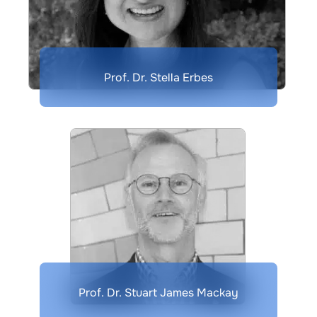
Prof. Dr. Stella Erbes
Prof. Dr. Stuart James Mackay