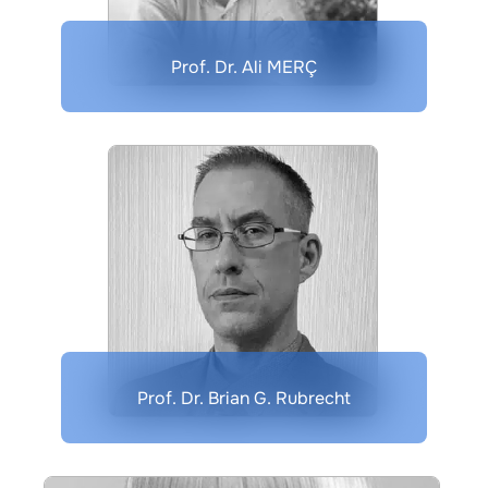
Prof. Dr. Ali MERÇ
Prof. Dr. Brian G. Rubrecht