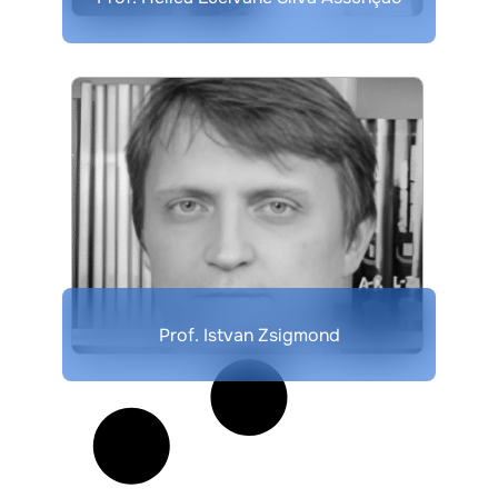
Prof. Istvan Zsigmond