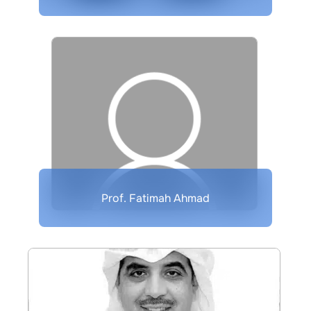
Prof. Fatimah Ahmad