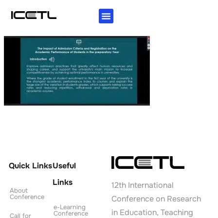
KEY INFORMATION
AUTHORS GUIDELINES
INVITATION LETTER
Quick Links
Useful
Links
12th International
About
Conference
Conference on Research
e-Learning
in Education, Teaching
Conference
Call for