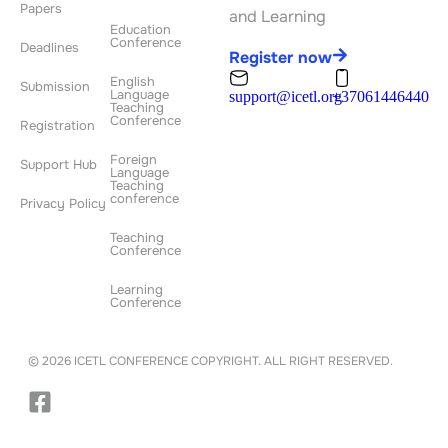
Papers
and Learning
Education
Conference
Deadlines
Register now
English
Submission
Language
support@icetl.org
+37061446440
Teaching
Conference
Registration
Foreign
Support Hub
Language
Teaching
conference
Privacy Policy
Teaching
Conference
Learning
Conference
© 2026 ICETL CONFERENCE COPYRIGHT. ALL RIGHT RESERVED.