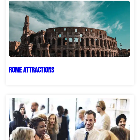
Rome Attractions