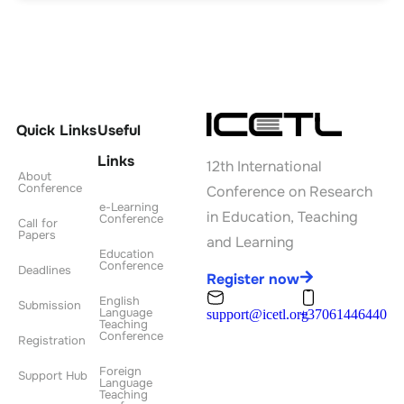
Quick Links
Useful
Links
12th International
About
Conference
Conference on Research
e-Learning
in Education, Teaching
Conference
Call for
Papers
and Learning
Education
Conference
Deadlines
Register now
English
Submission
Language
support@icetl.org
+37061446440
Teaching
Conference
Registration
Foreign
Support Hub
Language
Teaching