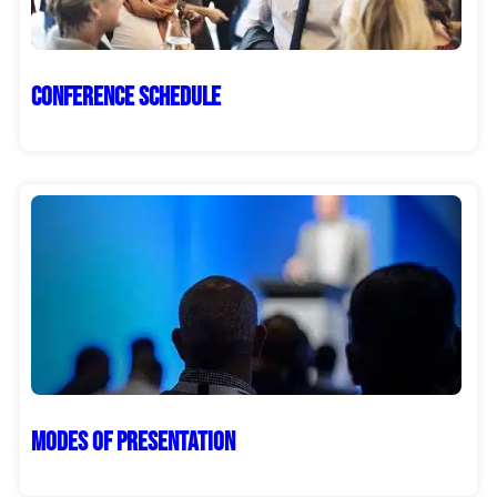
Conference Schedule
Modes of Presentation