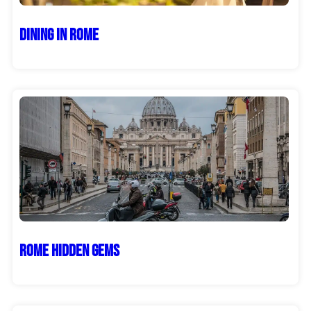
Dining in Rome
Rome Hidden Gems