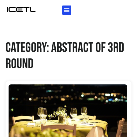
KEY INFORMATION
AUTHORS GUIDELINES
INVITATION LETTER
Category: Abstract of 3rd
Round