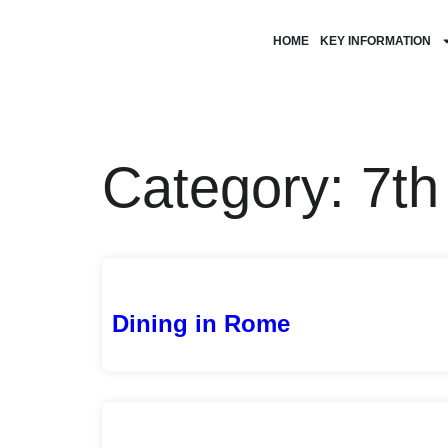
HOME
KEY INFORMATION
Category: 7t
Dining in Rome