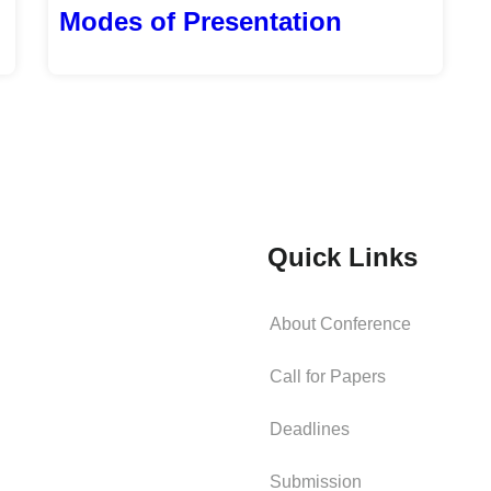
Modes of Presentation
Quick Links
About Conference
Call for Papers
Deadlines
Submission