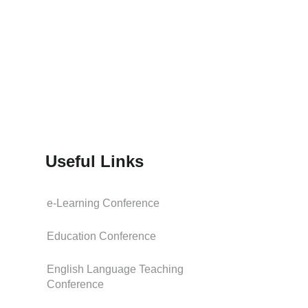
Useful Links
e-Learning Conference
Education Conference
English Language Teaching
Conference