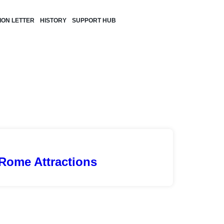
TION LETTER
HISTORY
SUPPORT HUB
Rome Attractions