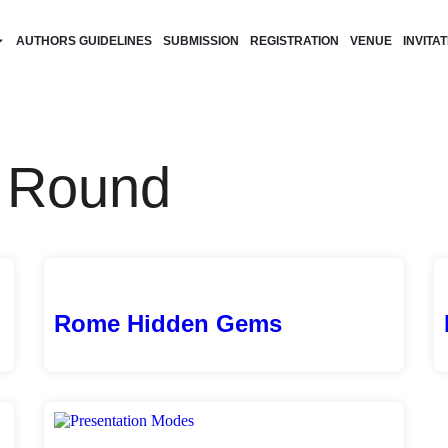
AUTHORS GUIDELINES
SUBMISSION
REGISTRATION
VENUE
INVITA
h Round
Rome Hidden Gems