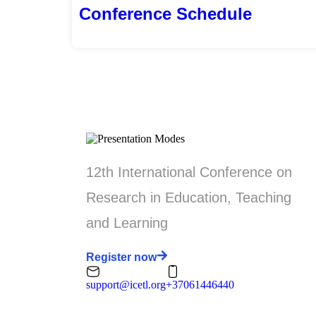
Conference Schedule
12th International Conference on
Research in Education, Teaching
and Learning
Register now
support@icetl.org
+37061446440